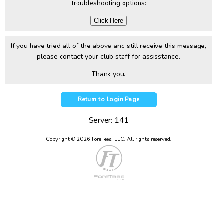
troubleshooting options:
Click Here
If you have tried all of the above and still receive this message,
please contact your club staff for assisstance.
Thank you.
Return to Login Page
Server: 141
Copyright © 2026 ForeTees, LLC.
All rights reserved.