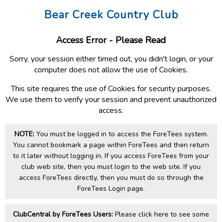
Bear Creek Country Club
Access Error - Please Read
Sorry, your session either timed out, you didn't login, or your
computer does not allow the use of Cookies.
This site requires the use of Cookies for security purposes.
We use them to verify your session and prevent unauthorized
access.
NOTE:
You must be logged in to access the ForeTees system.
You cannot bookmark a page within ForeTees and then return
to it later without logging in. If you access ForeTees from your
club web site, then you must login to the web site. If you
access ForeTees directly, then you must do so through the
ForeTees Login page.
ClubCentral by ForeTees Users:
Please click here to see some