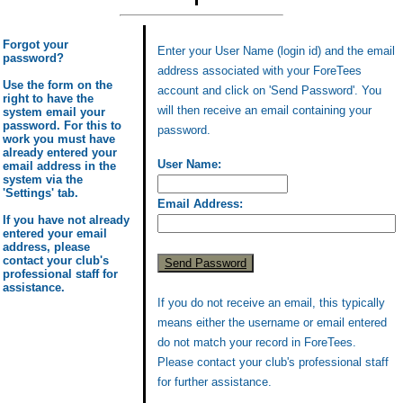
Forgot your
Enter your User Name (login id) and the email
password?
address associated with your ForeTees
Use the form on the
account and click on 'Send Password'. You
right to have the
will then receive an email containing your
system email your
password. For this to
password.
work you must have
already entered your
User Name:
email address in the
system via the
'Settings' tab.
Email Address:
If you have not already
entered your email
address, please
contact your club's
professional staff for
assistance.
If you do not receive an email, this typically
means either the username or email entered
do not match your record in ForeTees.
Please contact your club's professional staff
for further assistance.