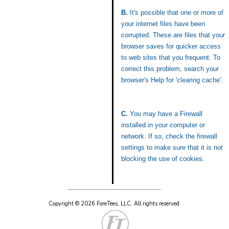
B.
It's possible that one or more of
your internet files have been
corrupted. These are files that your
browser saves for quicker access
to web sites that you frequent. To
correct this problem, search your
browser's Help for 'clearing cache'.
C.
You may have a Firewall
installed in your computer or
network. If so, check the firewall
settings to make sure that it is not
blocking the use of cookies.
Copyright © 2026 ForeTees, LLC.
All rights reserved.