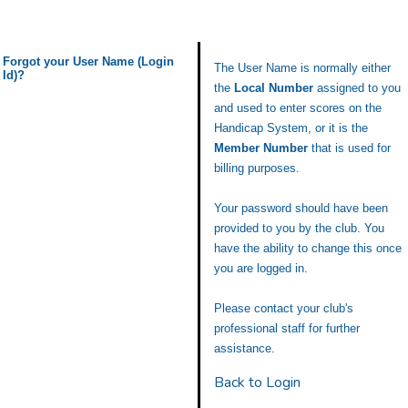
Forgot your User Name (Login
The User Name is normally either
Id)?
the
Local Number
assigned to you
and used to enter scores on the
Handicap System, or it is the
Member Number
that is used for
billing purposes.
Your password should have been
provided to you by the club. You
have the ability to change this once
you are logged in.
Please contact your club's
professional staff for further
assistance.
Back to Login