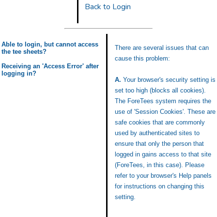
Back to Login
Able to login, but cannot access
There are several issues that can
the tee sheets?
cause this problem:
Receiving an 'Access Error' after
logging in?
A.
Your browser's security setting is
set too high (blocks all cookies).
The ForeTees system requires the
use of 'Session Cookies'. These are
safe cookies that are commonly
used by authenticated sites to
ensure that only the person that
logged in gains access to that site
(ForeTees, in this case). Please
refer to your browser's Help panels
for instructions on changing this
setting.