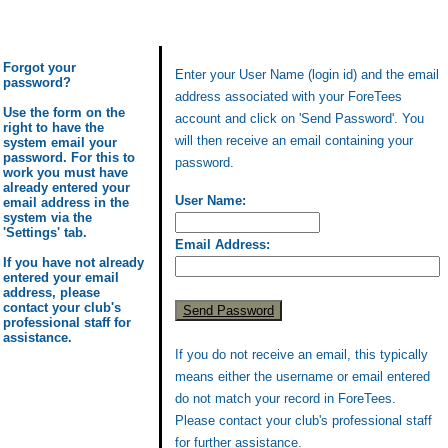
Forgot your
Enter your User Name (login id) and the email
password?
address associated with your ForeTees
Use the form on the
account and click on 'Send Password'. You
right to have the
will then receive an email containing your
system email your
password. For this to
password.
work you must have
already entered your
User Name:
email address in the
system via the
'Settings' tab.
Email Address:
If you have not already
entered your email
address, please
contact your club's
professional staff for
assistance.
If you do not receive an email, this typically
means either the username or email entered
do not match your record in ForeTees.
Please contact your club's professional staff
for further assistance.