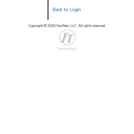
Back to Login
Copyright © 2026 ForeTees, LLC.
All rights reserved.