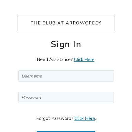
THE CLUB AT ARROWCREEK
Sign In
Need Assistance?
Click Here
.
Forgot Password?
Click Here
.