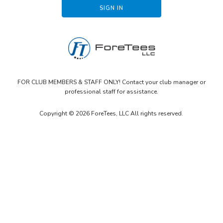
FOR CLUB MEMBERS & STAFF ONLY! Contact your club manager or
professional staff for assistance.
Copyright © 2026 ForeTees, LLC All rights reserved.