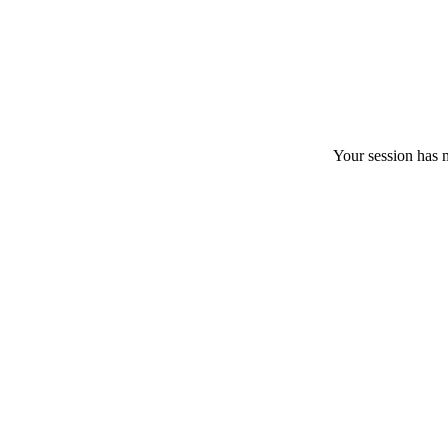
Your session has m