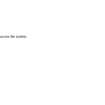
 access the system.