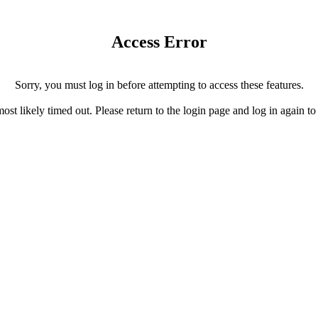
Access Error
Sorry, you must log in before attempting to access these features.
ost likely timed out. Please return to the login page and log in again to